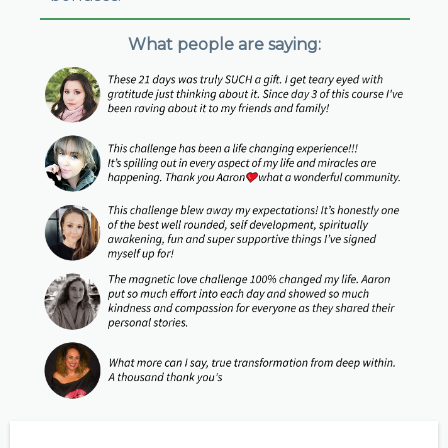
What people are saying: