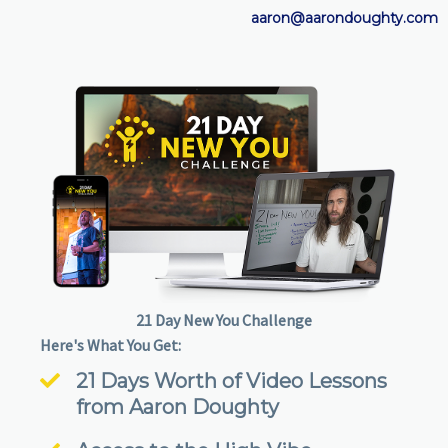
aaron@aarondoughty.com
21 Day New You Challenge
Here's What You Get:
21 Days Worth of Video Lessons
from Aaron Doughty