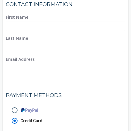
CONTACT INFORMATION
First Name
Last Name
Email Address
PAYMENT METHODS
PayPal
Credit Card