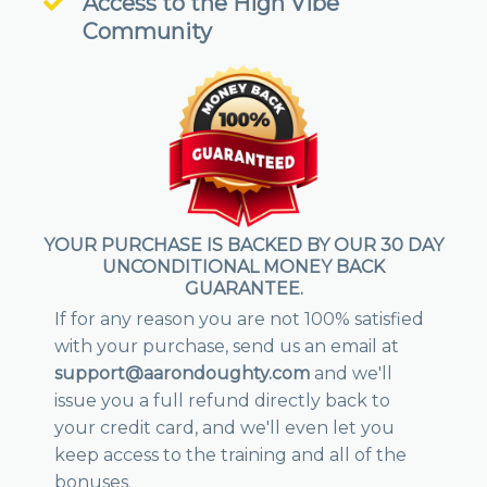
Access to the High Vibe
Community
YOUR PURCHASE IS BACKED BY OUR 30 DAY
UNCONDITIONAL MONEY BACK
GUARANTEE.
If for any reason you are not 100% satisfied
with your purchase, send us an email at
support@aarondoughty.com
and we'll
issue you a full refund directly back to
your credit card, and we'll even let you
keep access to the training and all of the
bonuses.